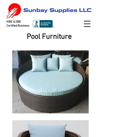
MBE & DBE
Certified Business
Pool Furniture